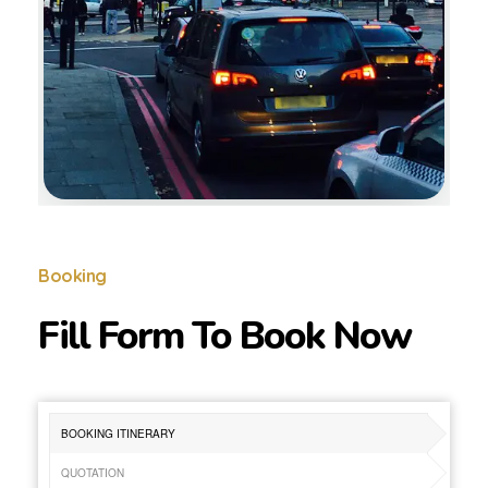
Booking
Fill Form To Book Now